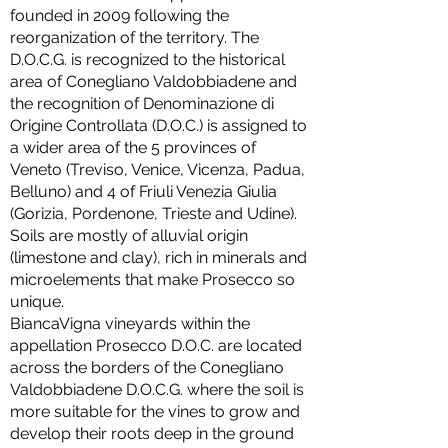
founded in 2009 following the
reorganization of the territory. The
D.O.C.G. is recognized to the historical
area of Conegliano Valdobbiadene and
the recognition of Denominazione di
Origine Controllata (D.O.C.) is assigned to
a wider area of the 5 provinces of
Veneto (Treviso, Venice, Vicenza, Padua,
Belluno) and 4 of Friuli Venezia Giulia
(Gorizia, Pordenone, Trieste and Udine).
Soils are mostly of alluvial origin
(limestone and clay), rich in minerals and
microelements that make Prosecco so
unique.
BiancaVigna vineyards within the
appellation Prosecco D.O.C. are located
across the borders of the Conegliano
Valdobbiadene D.O.C.G. where the soil is
more suitable for the vines to grow and
develop their roots deep in the ground