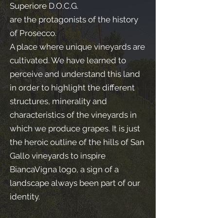
Superiore D.O.C.G.
are the protagonists of the history
of Prosecco.
A place where unique vineyards are
cultivated. We have learned to
perceive and understand this land
in order to highlight the different
structures, minerality and
characteristics of the vineyards in
which we produce grapes. It is just
the heroic outline of the hills of San
Gallo vineyards to inspire
BiancaVigna logo, a sign of a
landscape always been part of our
identity.