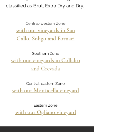
classified as Brut, Extra Dry and Dry.
Central-western Zone
with our vineyards in San
Gallo, Soligo and Fornaci
Southern Zone
with our vineyards in Collalto
and Crevada
Central-eastern Zone
with our Monticella vineyard
Eastern Zone
with our Ogliano vineyard