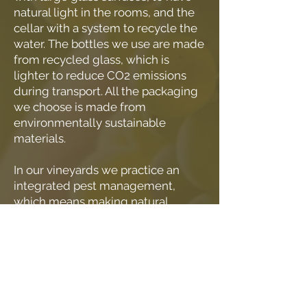
natural light in the rooms, and the
cellar with a system to recycle the
water. The bottles we use are made
from recycled glass, which is
lighter to reduce CO2 emissions
during transport. All the packaging
we choose is made from
environmentally sustainable
materials.
In our vineyards we practice an
integrated pest management,
which means making natural
choices in defense of the
cultivations, reducing, up to
completely eliminating, the use of
synthetic substances. We
eliminated glyphosate long before
it was forbidden by the disciplinary