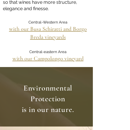
so that wines have more structure,
elegance and finesse.
Central-Western Area
with our Busa Schiratti and Borgo
Breda vineyards
Central-eastern Area
with our Campolongo vineyard
Environmental
Protection
is in our nature.