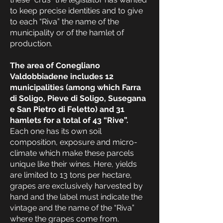
to keep precise identities and to give
to each “Riva” the name of the
municipality or of the hamlet of
production.
The area of Conegliano
Valdobbiadene includes 12
municipalities (among which Farra
di Soligo, Pieve di Soligo, Susegana
e San Pietro di Feletto) and 31
hamlets for a total of 43 “Rive”.
Each one has its own soil
composition, exposure and micro-
climate which make these parcels
unique like their wines. Here, yields
are limited to 13 tons per hectare,
grapes are exclusively harvested by
hand and the label must indicate the
vintage and the name of the “Riva”
where the grapes come from.