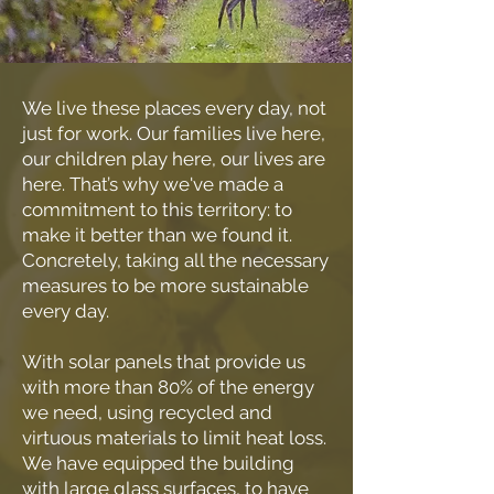
We live these places every day, not
just for work. Our families live here,
our children play here, our lives are
here. That’s why we've made a
commitment to this territory: to
make it better than we found it.
Concretely, taking all the necessary
measures to be more sustainable
every day.
With solar panels that provide us
with more than 80% of the energy
we need, using recycled and
virtuous materials to limit heat loss.
We have equipped the building
with large glass surfaces, to have