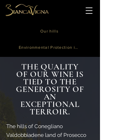
Our hills
Environmental Protection is in our Nature
THE QUALITY
OF OUR WINE IS
TIED TO THE
GENEROSITY OF
AN
EXCEPTIONAL
TERROIR.
The hills of Conegliano
Valdobbiadene land of Prosecco