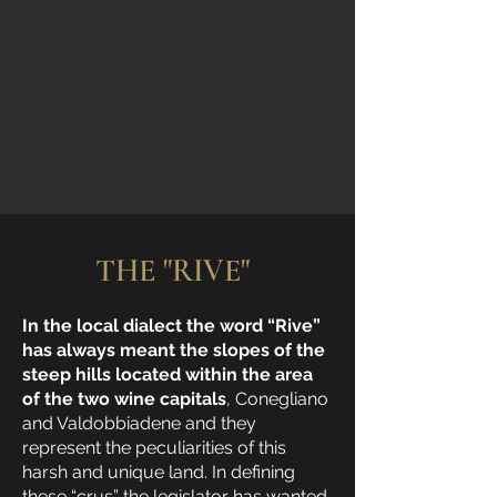
THE "RIVE"
In the local dialect the word “Rive”
has always meant the slopes of the
steep hills located within the area
of the two wine capitals
, Conegliano
and Valdobbiadene and they
represent the peculiarities of this
harsh and unique land. In defining
these “crus” the legislator has wanted