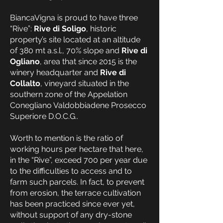
BiancaVigna is proud to have three
“Rive”:
Rive di Soligo
, historic
property’s site located at an altitude
of 380 mt a.s.l., 70% slope and
Rive di
Ogliano
, area that since 2015 is the
winery headquarter and
Rive di
Collalto
, vineyard situated in the
southern zone of the Appelation
Conegliano Valdobbiadene Prosecco
Superiore D.O.C.G..
Worth to mention is the ratio of
working hours per hectare that here,
in the “Rive”, exceed 700 per year due
to the difficulties to access and to
farm such parcels. In fact, to prevent
from erosion, the terrace cultivation
has been practiced since ever yet,
without support of any dry-stone