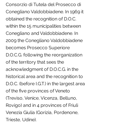
Consorzio di Tutela del Prosecco di
Conegliano Valdobbiadene. In 1969 it
obtained the recognition of D.O.C.
within the 15 municipalities between
Conegliano and Valdobbiadene. In
2009 the Conegliano Valdobbiadene
becomes Prosecco Superiore
D.O.C.G. following the reorganization
of the territory that sees the
acknowledgment of D.O.C.G. in the
historical area and the recognition to
D.O.C. (before I.G.T.) in the largest area
of the five provinces of Veneto
(Treviso, Venice, Vicenza, Belluno,
Rovigo) and in 4 provinces of Friuli
Venezia Giulia (Gorizia, Pordenone,
Trieste, Udine).