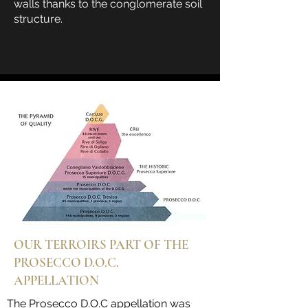
walls thanks to the conglomerate soil
structure.
OUR TERROIRS PART OF THE
PROSECCO D.O.C.
APPELLATION
The Prosecco D.O.C appellation was