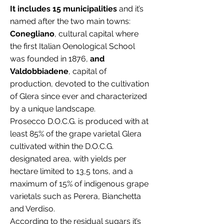
It includes 15 municipalities
and it’s
named after the two main towns:
Conegliano
, cultural capital where
the first Italian Oenological School
was founded in 1876,
and
Valdobbiadene
, capital of
production, devoted to the cultivation
of Glera since ever and characterized
by a unique landscape.
Prosecco D.O.C.G. is produced with at
least 85% of the grape varietal Glera
cultivated within the D.O.C.G.
designated area, with yields per
hectare limited to 13,5 tons, and a
maximum of 15% of indigenous grape
varietals such as Perera, Bianchetta
and Verdiso.
According to the residual sugars it’s