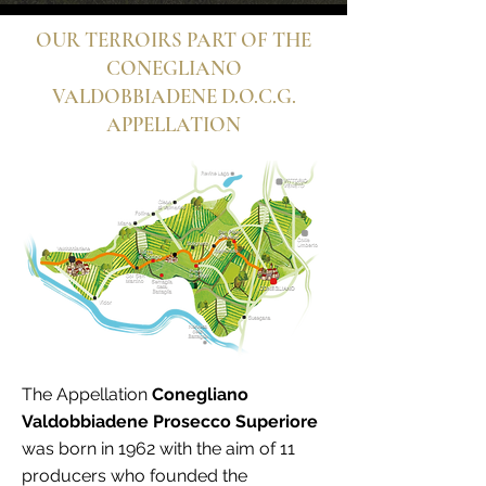
OUR TERROIRS PART OF THE
CONEGLIANO
VALDOBBIADENE D.O.C.G.
APPELLATION
The Appellation
Conegliano
Valdobbiadene Prosecco Superiore
was born in 1962 with the aim of 11
producers who founded the