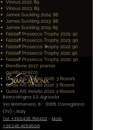
Vinous 2022: 89
Vinous 2023: 89
James Suckling 2024: 88
James Suckling 2023: 88
James Suckling 2019: 89
Falstaff Prosecco Trophy 2025: 92
Falstaff Prosecco Trophy 2023: 90
Falstaff Prosecco Trophy 2022: 90
Falstaff Prosecco Trophy 2021: 90
Falstaff Prosecco Trophy 2020: 90
BereBene 2017: premio
qualità/prezzo
Guida AIS Veneto 2026: 3 Rosoni
Guida AIS Veneto 2022: 3 Rosoni
Guida AIS Veneto 2020: 2 Rosoni
BiancaVigna S.S. Agricola
Via Montenero, 8 - 31015 Conegliano
(TV) - Italy
Tel. +39.0438.788403
-
Mob.
+39.345.4059568