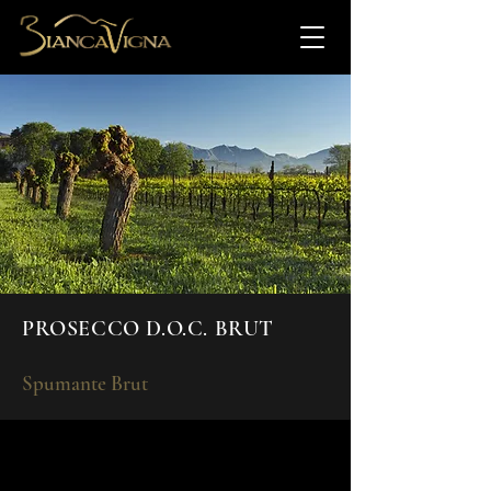
PROSECCO D.O.C. BRUT
Spumante Brut