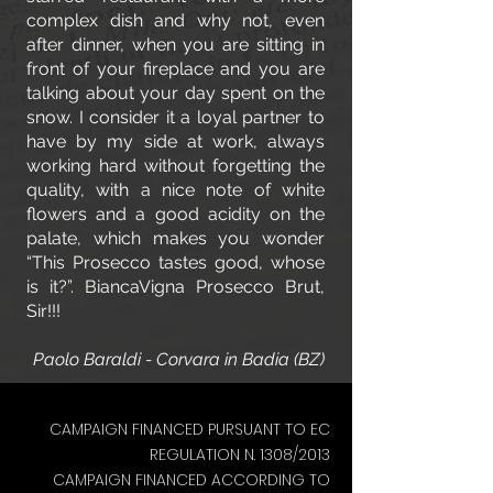
complex dish and why not, even
after dinner, when you are sitting in
front of your fireplace and you are
talking about your day spent on the
snow. I consider it a loyal partner to
have by my side at work, always
working hard without forgetting the
quality, with a nice note of white
flowers and a good acidity on the
palate, which makes you wonder
“This Prosecco tastes good, whose
is it?”. BiancaVigna Prosecco Brut,
Sir!!!
Paolo Baraldi - Corvara in Badia (BZ)
CAMPAIGN FINANCED PURSUANT TO EC
REGULATION N. 1308/2013
CAMPAIGN FINANCED ACCORDING TO