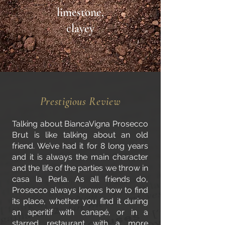
limestone,
clayey
Prestigious Review
Talking about BiancaVigna Prosecco
Brut is like talking about an old
friend. We’ve had it for 8 long years
and it is always the main character
and the life of the parties we throw in
casa la Perla. As all friends do,
Prosecco always knows how to find
its place, whether you find it during
an aperitif with canapé, or in a
starred restaurant with a more