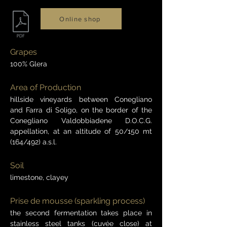
Online shop
Grapes
100% Glera
Area of Production
hillside vineyards between Conegliano
and Farra di Soligo, on the border of the
Conegliano Valdobbiadene D.O.C.G.
appellation, at an altitude of 50/150 mt
(164/492) a.s.l.
Soil
limestone, clayey
Prise de mousse (sparkling process)
the second fermentation takes place in
stainless steel tanks (cuvée close) at