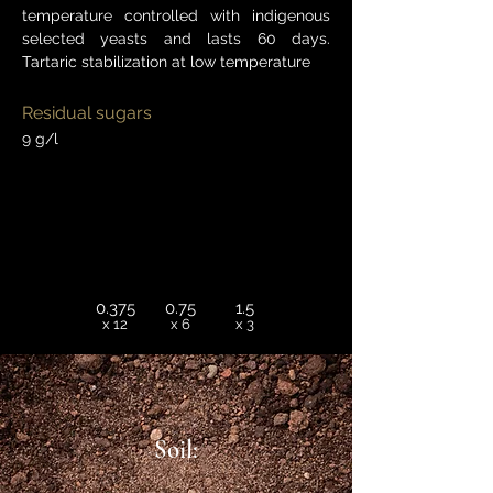
temperature controlled with indigenous
selected yeasts and lasts 60 days.
Tartaric stabilization at low temperature
Residual sugars
9 g/l
0.375
0.75
1.5
x 12
x 6
x 3
Soil: