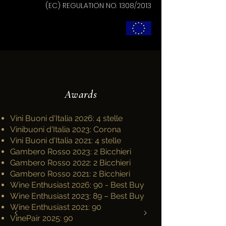
(EC) REGULATION NO. 1308/2013
Awards
Vini Buoni d'Italia 2026: 4 stelle
Vinibuoni d'Italia 2023: Corona
Vini Buoni d'Italia 2021: 4 stelle
Gambero Rosso 2023: 2 Bicchieri
Gambero Rosso 2022: 2 Bicchieri
Gambero Rosso 2021: 2 Bicchieri
Wine Enthusiast 2026: 90 - Best Buy
Wine Enthusiast 2023: 89 – Best Buy
Wine Enthusiast 2021: 90
VinePair 2025: 90