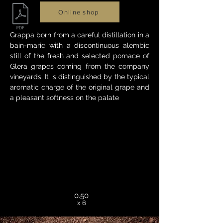
Online shop
Grappa born from a careful distillation in a
bain-marie with a discontinuous alembic
still of the fresh and selected pomace of
Glera grapes coming from the company
vineyards. It is distinguished by the typical
aromatic charge of the original grape and
a pleasant softness on the palate
0.50
x 6