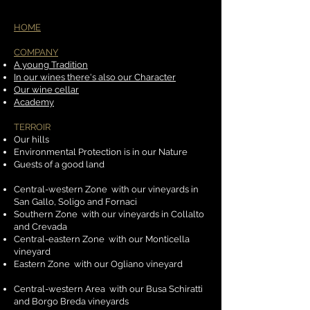
HOME
COMPANY
​
A young Tradition
In our wines there's also our Character
Our wine cellar
Academy
TERROIR
​
Our hills
Environmental Protection is in our Nature
Guests of a good land
Central-western Zone
with our vineyards in
San Gallo, Soligo and Fornaci
Southern Zone
with our vineyards in Collalto
and Crevada
Central-eastern Zone
with our Monticella
vineyard
Eastern Zone
with our Ogliano vineyard
Central-western Area
with our Busa Schiratti
and Borgo Breda vineyards