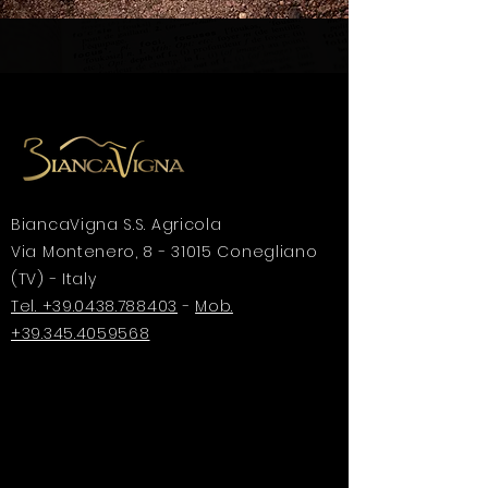
BiancaVigna S.S. Agricola
Via Montenero, 8 - 31015 Conegliano
(TV) - Italy
Tel. +39.0438.788403
-
Mob.
+39.345.4059568