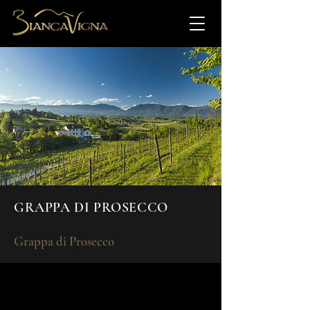
GRAPPA DI PROSECCO
Grappa di Prosecco