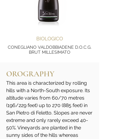
BIOLOGICO
CONEGLIANO VALDOBBIADENE D.O.C.G.
BRUT MILLESIMATO
OROGRAPHY
This area is characterized by rolling
hills with a North-South exposure. Its
altitude varies from 60/70 metres
(196/229 feet) up to 270 (885 feet) in
San Pietro di Feletto. Slopes are never
extreme and only rarely exceed 40-
50%. Vineyards are planted in the
sunny sides of the hills whereas