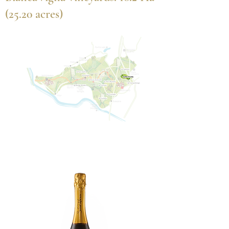
(25.20 acres)