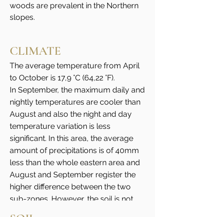
woods are prevalent in the Northern
slopes.
CLIMATE
The average temperature from April
to October is 17,9 °C (64,22 °F).
In September, the maximum daily and
nightly temperatures are cooler than
August and also the night and day
temperature variation is less
significant. In this area, the average
amount of precipitations is of 40mm
less than the whole eastern area and
August and September register the
higher difference between the two
sub-zones. However, the soil is not
affected, on the contrary these