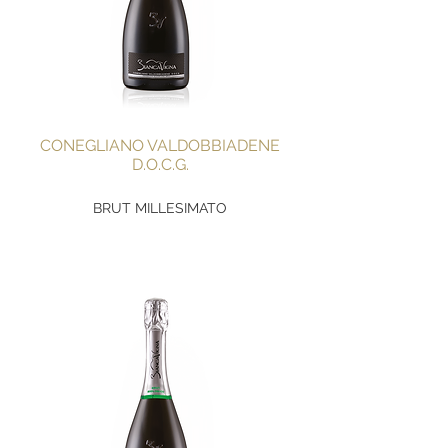
CONEGLIANO VALDOBBIADENE
D.O.C.G.
BRUT MILLESIMATO