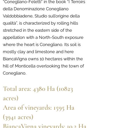
“Conegliano-Feletti” in the book “I Terroirs
della Denominazione Conegliano
Valdobbiadene, Studio sull’origine della
qualità”, is characterized by rolling hills
stretched in the eastern side of the
appellation with a North-South exposure
where the heart is Conegliano. Its soil is
mostly clay and limestone and here
BiancaVigna owns 10 hectares within the
hill of Monticella overlooking the town of
Conegliano.
Total area: 4380 Ha (10823
acres)
Area of vineyards: 1595 Ha
(3941 acres)
BiancaVigna vineyards: 10.2 Ha