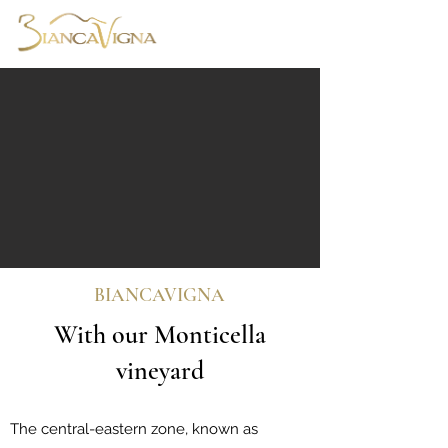
Central-eastern Zone
BIANCAVIGNA
With our Monticella
vineyard
The central-eastern zone, known as