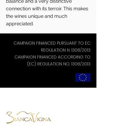
balance and a very distinctive
connection with its terroir. This makes
the wines unique and much
appreciated.
CAMPAIGN FINANCED PURSUANT TO EC
REGULATION N. 1308/2013
CAMPAIGN FINANCED ACCORDING TO
(EC) REGULATION NO. 1308/2013