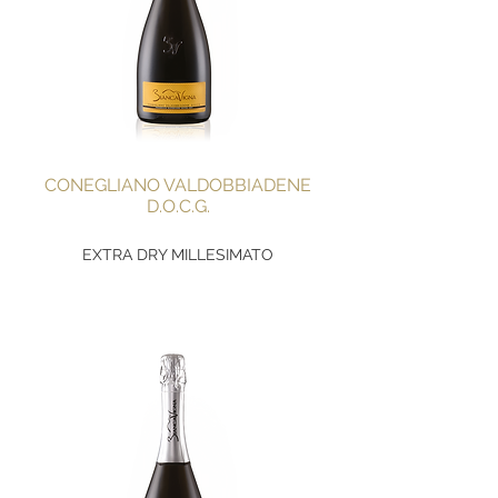
CONEGLIANO VALDOBBIADENE
D.O.C.G.
EXTRA DRY MILLESIMATO