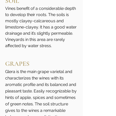
SOIL
conditions well match with the soil
Vines benefit of a considerable depth
texture and depth.
to develop their roots. The soils is
mostly clayey-calcareous and
PHENOLOGY
limestone-clayey. It has a good water
drainage and it’s slightly permeable.
The budding cycle takes place in March,
Vineyards in this area are rarely
at the beginning of April at the latest.
affected by water stress.
Flowering in the first half of June and
veraison in the first half of August.
GRAPES
Glera is the main grape varietal and
characterizes the wines with its
aromatic profile and its balanced and
pleasant taste. Easily recognizable by
hints of apple, spices and sometimes
of green notes. The soil structure
gives to the wines a remarkable