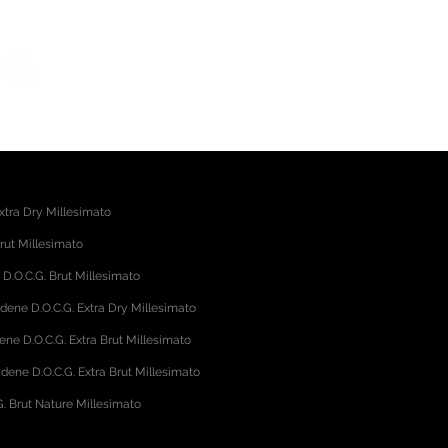
gliano (TV) - Italy
39.345.4059568
xtra Dry Millesimato
rut Millesimato
.O.C.G. Brut Millesimato
adene D.O.C.G. Extra Dry Millesimato
ene D.O.C.G. Extra Brut Millesimato
dene D.O.C.G. Extra Brut Millesimato
. Brut Nature Millesimato