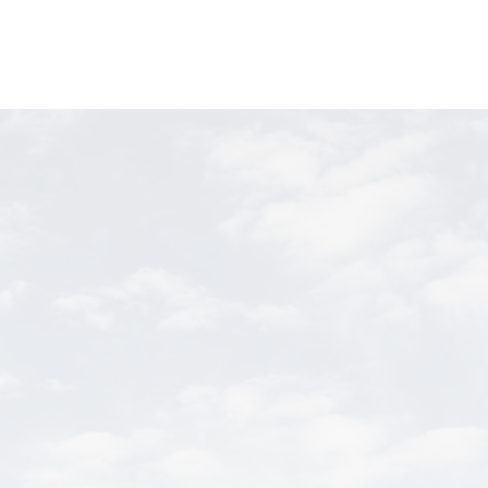
shop
CONTACTS