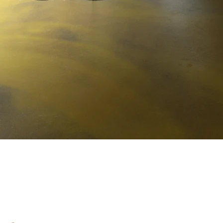
BiancaVigna S.S. Agricola