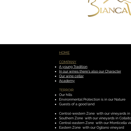
HOME
COMPANY
​
A young Tradition
In our wines there's also our Character
Our wine cellar
Academy
TERROIR
​
Our hills
Environmental Protection is in our Nature
Guests of a good land
Central-western Zone
with our vineyards in
Southern Zone
with our vineyards in Collal
Central-eastern Zone
with our Monticella v
Eastern Zone
with our Ogliano vineyard