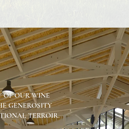
Y OF OUR WINE
THE GENEROSITY
TIONAL TERROIR.