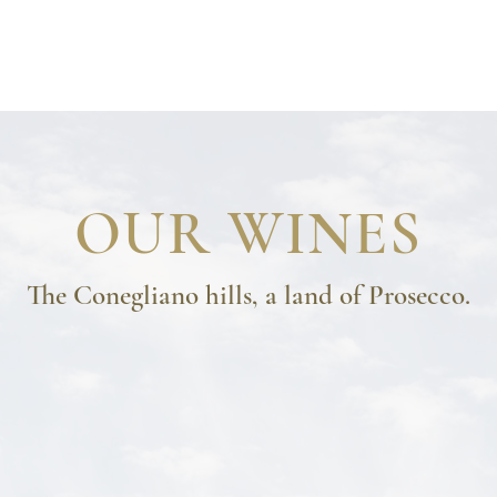
COMPANY
TERROIR
WINES
AWARD
VISITS AND TASTING
OUR WINES
The Conegliano hills, a land of Prosecco.