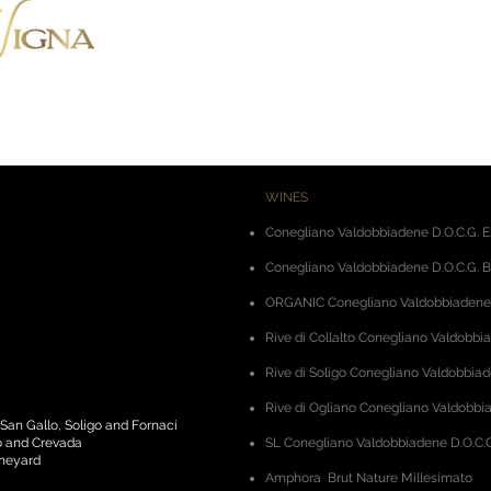
Via Montenero, 8 - 31015 Cone
Tel. +39.0438.788403
-
Mob. +
WINES
Conegliano Valdobbiadene D.O.C.G. E
Conegliano Valdobbiadene D.O.C.G. B
ORGANIC Conegliano Valdobbiadene D
Rive di Collalto Conegliano Valdobbi
Rive di Soligo Conegliano Valdobbiad
Rive di Ogliano Conegliano Valdobbia
 San Gallo, Soligo and Fornaci
to and Crevada
SL Conegliano Valdobbiadene D.O.C.G
ineyard
Amphora
Brut Nature Millesimato