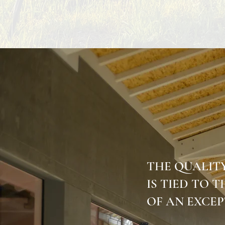
THE QUALIT
IS TIED TO 
OF AN EXCEP