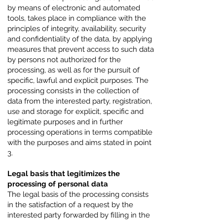
by means of electronic and automated
tools, takes place in compliance with the
principles of integrity, availability, security
and confidentiality of the data, by applying
measures that prevent access to such data
by persons not authorized for the
processing, as well as for the pursuit of
specific, lawful and explicit purposes. The
processing consists in the collection of
data from the interested party, registration,
use and storage for explicit, specific and
legitimate purposes and in further
processing operations in terms compatible
with the purposes and aims stated in point
3.
Legal basis that legitimizes the
processing of personal data
The legal basis of the processing consists
in the satisfaction of a request by the
interested party forwarded by filling in the