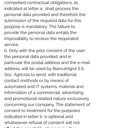
compelled contractual obligations, as
indicated at letter a., shall process the
personal data provided and therefore the
submission of the required data for this
purpose is mandatory. The failure to
provide the personal data entails the
impossibility to receive the requested
service.
b. Only with the prior consent of the user:
the personal data provided, and in
particular the postal address and the e-mail
address, will be used by BiancaVigna S.S.
Soc. Agricola to send, with traditional
contact methods or by means of
automated and IT systems, material and
information of a commercial, advertising
and promotional related nature exclusively
concerning our company. The statement of
consent to treatment for the purposes
indicated in letter b. is optional and
whatsoever refusal of consent will not