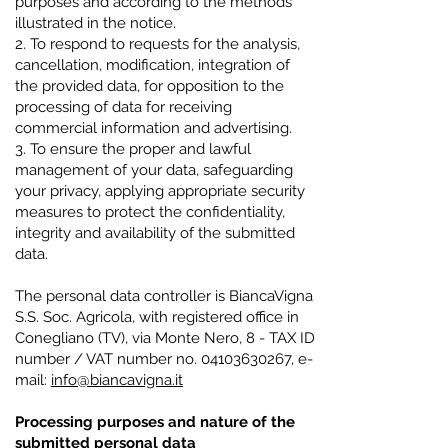
purposes and according to the methods
illustrated in the notice.
2. To respond to requests for the analysis,
cancellation, modification, integration of
the provided data, for opposition to the
processing of data for receiving
commercial information and advertising.
3. To ensure the proper and lawful
management of your data, safeguarding
your privacy, applying appropriate security
measures to protect the confidentiality,
integrity and availability of the submitted
data.
The personal data controller is BiancaVigna
S.S. Soc. Agricola, with registered office in
Conegliano (TV), via Monte Nero, 8 - TAX ID
number / VAT number no.
04103630267
, e-
mail:
info@biancavigna.it
Processing purposes and nature of the
submitted personal data