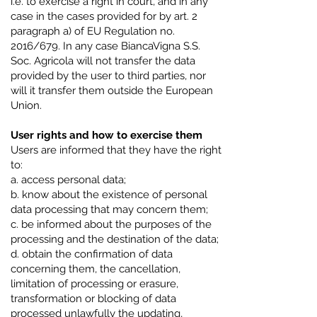
i.e. to exercise a right in court, and in any
case in the cases provided for by art. 2
paragraph a) of EU Regulation no.
2016/679. In any case BiancaVigna S.S.
Soc. Agricola will not transfer the data
provided by the user to third parties, nor
will it transfer them outside the European
Union.
User rights and how to exercise them
Users are informed that they have the right
to:
a. access personal data;
b. know about the existence of personal
data processing that may concern them;
c. be informed about the purposes of the
processing and the destination of the data;
d. obtain the confirmation of data
concerning them, the cancellation,
limitation of processing or erasure,
transformation or blocking of data
processed unlawfully the updating,