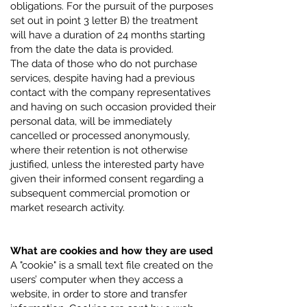
obligations. For the pursuit of the purposes
set out in point 3 letter B) the treatment
will have a duration of 24 months starting
from the date the data is provided.
The data of those who do not purchase
services, despite having had a previous
contact with the company representatives
and having on such occasion provided their
personal data, will be immediately
cancelled or processed anonymously,
where their retention is not otherwise
justified, unless the interested party have
given their informed consent regarding a
subsequent commercial promotion or
market research activity.
What are cookies and how they are used
A "cookie" is a small text file created on the
users’ computer when they access a
website, in order to store and transfer