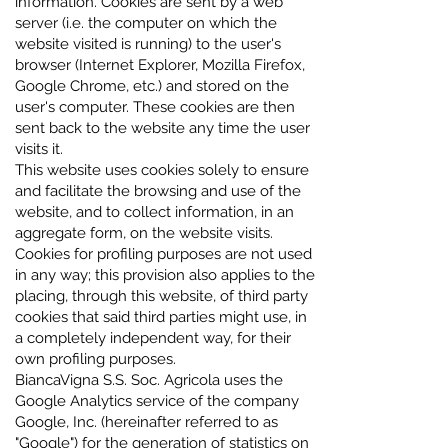
information. Cookies are sent by a web
server (i.e. the computer on which the
website visited is running) to the user's
browser (Internet Explorer, Mozilla Firefox,
Google Chrome, etc.) and stored on the
user's computer. These cookies are then
sent back to the website any time the user
visits it.
This website uses cookies solely to ensure
and facilitate the browsing and use of the
website, and to collect information, in an
aggregate form, on the website visits.
Cookies for profiling purposes are not used
in any way; this provision also applies to the
placing, through this website, of third party
cookies that said third parties might use, in
a completely independent way, for their
own profiling purposes.
BiancaVigna S.S. Soc. Agricola uses the
Google Analytics service of the company
Google, Inc. (hereinafter referred to as
"Google") for the generation of statistics on