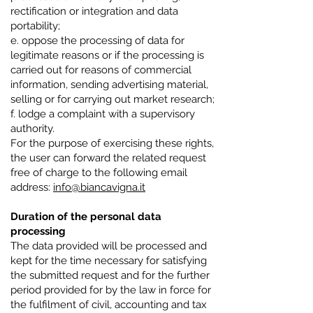
rectification or integration and data
portability;
e. oppose the processing of data for
legitimate reasons or if the processing is
carried out for reasons of commercial
information, sending advertising material,
selling or for carrying out market research;
f. lodge a complaint with a supervisory
authority.
For the purpose of exercising these rights,
the user can forward the related request
free of charge to the following email
address:
info@biancavigna.it
Duration of the personal data
processing
The data provided will be processed and
kept for the time necessary for satisfying
the submitted request and for the further
period provided for by the law in force for
the fulfilment of civil, accounting and tax