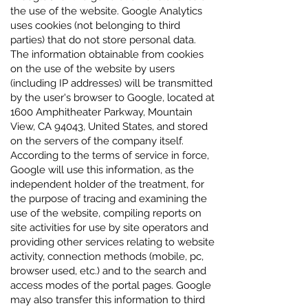
the use of the website. Google Analytics
uses cookies (not belonging to third
parties) that do not store personal data.
The information obtainable from cookies
on the use of the website by users
(including IP addresses) will be transmitted
by the user's browser to Google, located at
1600 Amphitheater Parkway, Mountain
View, CA 94043, United States, and stored
on the servers of the company itself.
According to the terms of service in force,
Google will use this information, as the
independent holder of the treatment, for
the purpose of tracing and examining the
use of the website, compiling reports on
site activities for use by site operators and
providing other services relating to website
activity, connection methods (mobile, pc,
browser used, etc.) and to the search and
access modes of the portal pages. Google
may also transfer this information to third