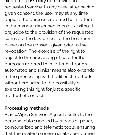
affect the possibility of receiving the
requested service. In any case, after having
given consent, the user may at any time
oppose the purposes referred to in letter b.
in the manner described in point 7, without
prejudice to the provision of the requested
service or the lawfulness of the treatment
based on the consent given prior to the
revocation. The exercise of the right to
object to the processing of data for the
purposes referred to in letter b. through
automated and similar means also extends
to the processing with traditional methods,
without prejudice to the possibility of
exercising this right for just a specific
method of contact.
Processing methods
BiancaVigna S.S. Soc. Agricola collects the
personal data supplied by means of paper,
computerized and telematic tools, ensuring
that the related processing, also performed