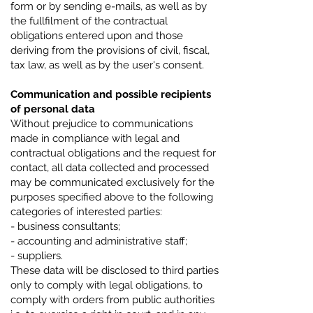
form or by sending e-mails, as well as by
the fullfilment of the contractual
obligations entered upon and those
deriving from the provisions of civil, fiscal,
tax law, as well as by the user's consent.
Communication and possible recipients
of personal data
Without prejudice to communications
made in compliance with legal and
contractual obligations and the request for
contact, all data collected and processed
may be communicated exclusively for the
purposes specified above to the following
categories of interested parties:
- business consultants;
- accounting and administrative staff;
- suppliers.
These data will be disclosed to third parties
only to comply with legal obligations, to
comply with orders from public authorities