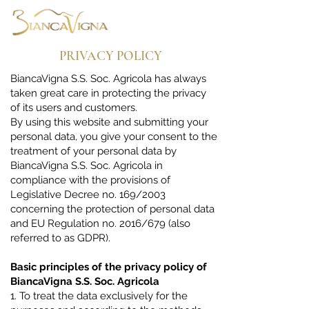
PRIVACY POLICY
BiancaVigna S.S. Soc. Agricola has always
taken great care in protecting the privacy
of its users and customers.
By using this website and submitting your
personal data, you give your consent to the
treatment of your personal data by
BiancaVigna S.S. Soc. Agricola in
compliance with the provisions of
Legislative Decree no. 169/2003
concerning the protection of personal data
and EU Regulation no. 2016/679 (also
referred to as GDPR).
Basic principles of the privacy policy of
BiancaVigna S.S. Soc. Agricola
1. To treat the data exclusively for the