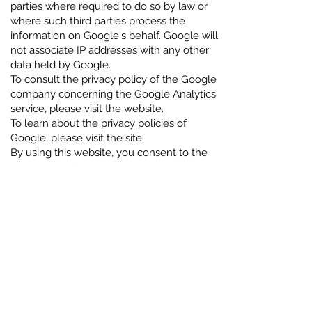
parties where required to do so by law or
where such third parties process the
information on Google's behalf. Google will
not associate IP addresses with any other
data held by Google.
To consult the privacy policy of the Google
company concerning the Google Analytics
service, please visit the website.
To learn about the privacy policies of
Google, please visit the site.
By using this website, you consent to the
processing of your data by Google in the
manner and for the purposes set out
above. You can refuse consent to the use
of cookies by selecting the appropriate
setting on your browser. Exclusion option.
You can manage cookies by means of the
browser controls in use. For further
information on how to delete and control
cookies stored on your computer, please
refer to: