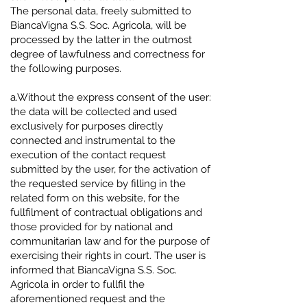
The personal data, freely submitted to
BiancaVigna S.S. Soc. Agricola, will be
processed by the latter in the outmost
degree of lawfulness and correctness for
the following purposes.
a.Without the express consent of the user:
the data will be collected and used
exclusively for purposes directly
connected and instrumental to the
execution of the contact request
submitted by the user, for the activation of
the requested service by filling in the
related form on this website, for the
fullfilment of contractual obligations and
those provided for by national and
communitarian law and for the purpose of
exercising their rights in court. The user is
informed that BiancaVigna S.S. Soc.
Agricola in order to fullfil the
aforementioned request and the